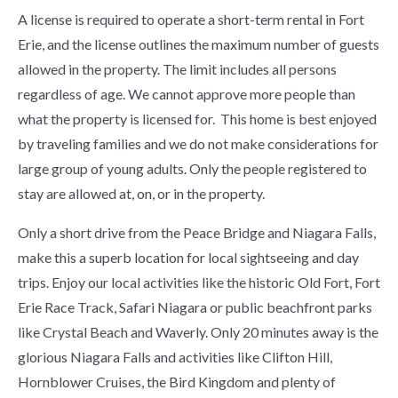
A license is required to operate a short-term rental in Fort
Erie, and the license outlines the maximum number of guests
allowed in the property. The limit includes all persons
regardless of age. We cannot approve more people than
what the property is licensed for. This home is best enjoyed
by traveling families and we do not make considerations for
large group of young adults. Only the people registered to
stay are allowed at, on, or in the property.
Only a short drive from the Peace Bridge and Niagara Falls,
make this a superb location for local sightseeing and day
trips. Enjoy our local activities like the historic Old Fort, Fort
Erie Race Track, Safari Niagara or public beachfront parks
like Crystal Beach and Waverly. Only 20 minutes away is the
glorious Niagara Falls and activities like Clifton Hill,
Hornblower Cruises, the Bird Kingdom and plenty of