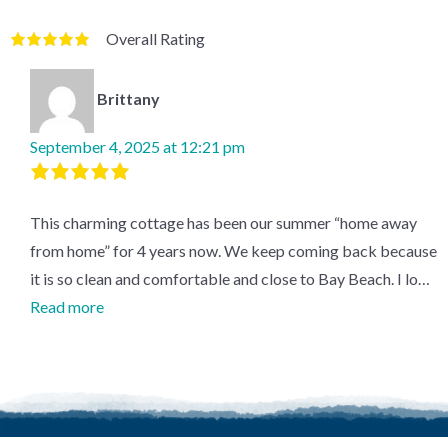
Overall Rating
Rated
5
out
of
5
based
on
1
review.
Brittany
September 4, 2025 at 12:21 pm
Rated
5
out
This charming cottage has been our summer “home away
of
5
.
from home” for 4 years now. We keep coming back because
it is so clean and comfortable and close to Bay Beach. I lo…
Read more