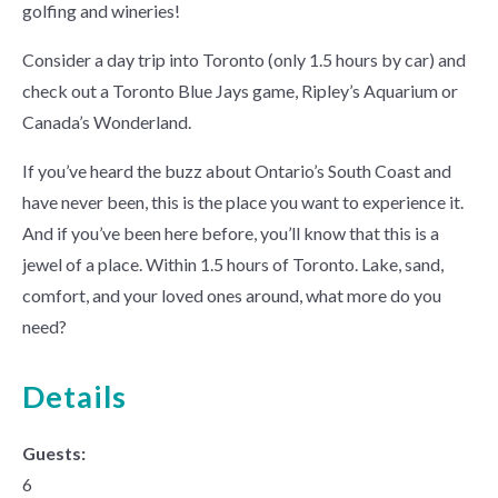
golfing and wineries!
Consider a day trip into Toronto (only 1.5 hours by car) and
check out a Toronto Blue Jays game, Ripley’s Aquarium or
Canada’s Wonderland.
If you’ve heard the buzz about Ontario’s South Coast and
have never been, this is the place you want to experience it.
And if you’ve been here before, you’ll know that this is a
jewel of a place. Within 1.5 hours of Toronto. Lake, sand,
comfort, and your loved ones around, what more do you
need?
Details
Guests:
6