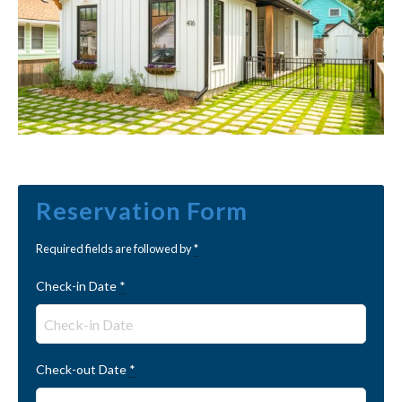
Reservation Form
Required fields are followed by
*
Check-in Date
*
Check-out Date
*