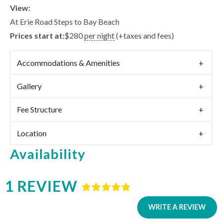
View:
At Erie Road Steps to Bay Beach
Prices start at:
$
280
per night
(+taxes and fees)
Accommodations & Amenities
Gallery
Fee Structure
Location
Availability
1 REVIEW
Rated
5
out
of
5
based
WRITE A REVIEW
on
1
review.