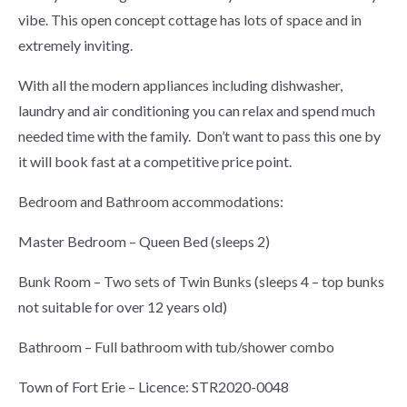
vibe. This open concept cottage has lots of space and in
extremely inviting.
With all the modern appliances including dishwasher,
laundry and air conditioning you can relax and spend much
needed time with the family. Don’t want to pass this one by
it will book fast at a competitive price point.
Bedroom and Bathroom accommodations:
Master Bedroom – Queen Bed (sleeps 2)
Bunk Room – Two sets of Twin Bunks (sleeps 4 – top bunks
not suitable for over 12 years old)
Bathroom – Full bathroom with tub/shower combo
Town of Fort Erie – Licence: STR2020-0048