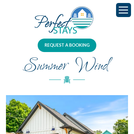
REQUEST A BOOKING
Summer Wind