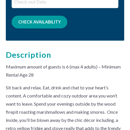
Description
Maximum amount of guests is 6 (max 4 adults) – Minimum
Rental Age 28
Sit back and relax. Eat, drink and chat to your heart’s
content. A comfortable and cozy outdoor area you won’t
want to leave. Spend your evenings outside by the wood
firepit roasting marshmallows and making smores. Once
inside, you’ll be blown away by the chic décor including. a
retro yellow fridge and stove really that adds to the trendy