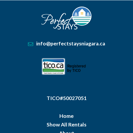
info@perfectstaysniagara.ca
TICO#50027051
Home
Show All Rentals