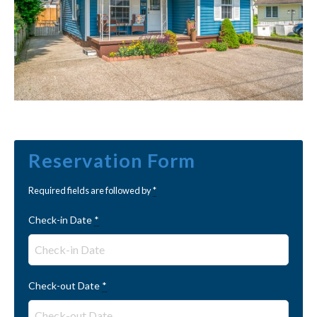
Reservation Form
Required fields are followed by
*
Check-in Date
*
Check-out Date
*