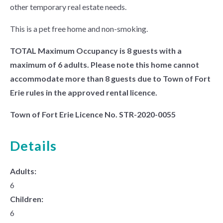
other temporary real estate needs.
This is a pet free home and non-smoking.
TOTAL Maximum Occupancy is 8 guests with a
maximum of 6 adults. Please note this home cannot
accommodate more than 8 guests due to Town of Fort
Erie rules in the approved rental licence.
Town of Fort Erie Licence No. STR-2020-0055
Details
Adults:
6
Children:
6