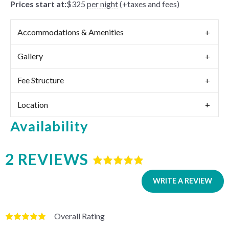
Prices start at:
$
325
per night
(+taxes and fees)
Accommodations & Amenities
Gallery
Fee Structure
Location
Availability
2 REVIEWS
Rated
5
out
of
5
based
WRITE A REVIEW
on
2
reviews.
Overall Rating
Rated
5
out