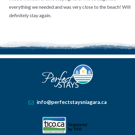
of
5
.
everything we needed and was very close to the beach! Will
definitely stay again.
info@perfectstaysniagara.ca