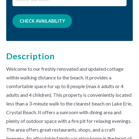
Description
Welcome to our freshly renovated and updated cottage
within walking distance to the beach. It provides a
comfortable space for up to 8 people (max 6 adults or 4
adults and 4 children). This property is conveniently located
less than a 3-minute walk to the clearest beach on Lake Erie,
Crystal Beach. It offers a sunroom with dining area and
plenty of outdoor space with a fire pit for relaxing evenings.
The area offers great restaurants, shops, and a craft
brewery. An affordable family vacation home in the heart of