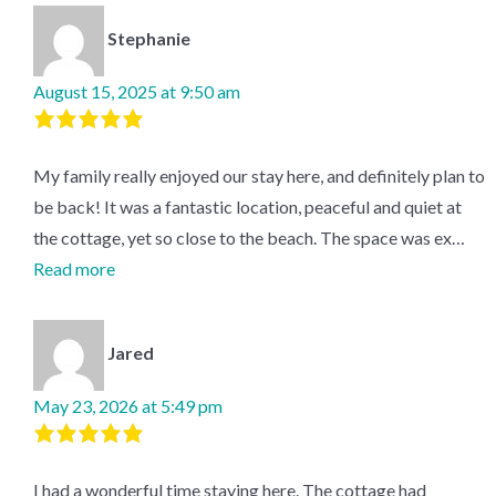
of
5
based
on
2
Stephanie
reviews.
August 15, 2025 at 9:50 am
Rated
5
out
My family really enjoyed our stay here, and definitely plan to
of
5
.
be back! It was a fantastic location, peaceful and quiet at
the cottage, yet so close to the beach. The space was ex…
Read more
Jared
May 23, 2026 at 5:49 pm
Rated
5
out
I had a wonderful time staying here. The cottage had