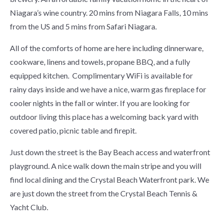
Niagara’s wine country. 20 mins from Niagara Falls, 10 mins
from the US and 5 mins from Safari Niagara.
All of the comforts of home are here including dinnerware,
cookware, linens and towels, propane BBQ, and a fully
equipped kitchen. Complimentary WiFi is available for
rainy days inside and we have a nice, warm gas fireplace for
cooler nights in the fall or winter. If you are looking for
outdoor living this place has a welcoming back yard with
covered patio, picnic table and firepit.
Just down the street is the Bay Beach access and waterfront
playground. A nice walk down the main stripe and you will
find local dining and the Crystal Beach Waterfront park. We
are just down the street from the Crystal Beach Tennis &
Yacht Club.