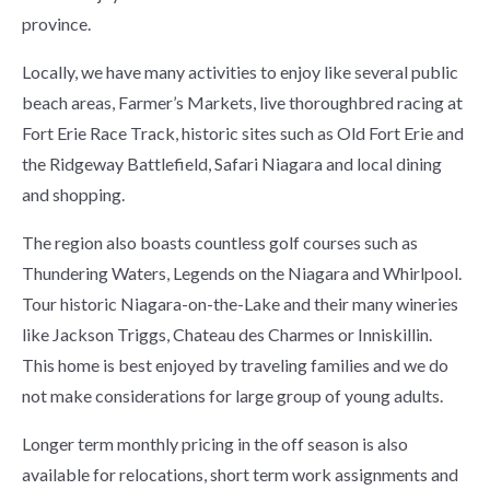
province.
Locally, we have many activities to enjoy like several public
beach areas, Farmer’s Markets, live thoroughbred racing at
Fort Erie Race Track, historic sites such as Old Fort Erie and
the Ridgeway Battlefield, Safari Niagara and local dining
and shopping.
The region also boasts countless golf courses such as
Thundering Waters, Legends on the Niagara and Whirlpool.
Tour historic Niagara-on-the-Lake and their many wineries
like Jackson Triggs, Chateau des Charmes or Inniskillin.
This home is best enjoyed by traveling families and we do
not make considerations for large group of young adults.
Longer term monthly pricing in the off season is also
available for relocations, short term work assignments and