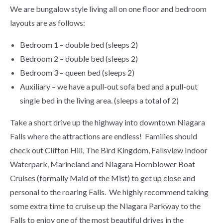
We are bungalow style living all on one floor and bedroom
layouts are as follows:
Bedroom 1 – double bed (sleeps 2)
Bedroom 2 – double bed (sleeps 2)
Bedroom 3 – queen bed (sleeps 2)
Auxiliary – we have a pull-out sofa bed and a pull-out
single bed in the living area. (sleeps a total of 2)
Take a short drive up the highway into downtown Niagara
Falls where the attractions are endless! Families should
check out Clifton Hill, The Bird Kingdom, Fallsview Indoor
Waterpark, Marineland and Niagara Hornblower Boat
Cruises (formally Maid of the Mist) to get up close and
personal to the roaring Falls. We highly recommend taking
some extra time to cruise up the Niagara Parkway to the
Falls to enjoy one of the most beautiful drives in the