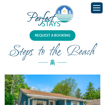
REQUEST A BOOKING
Steps to the Beach