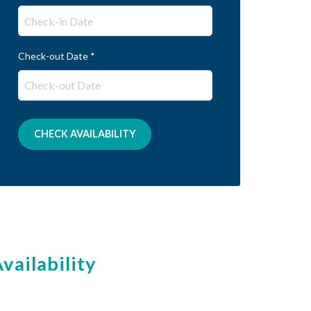
Check-out Date
*
vailability