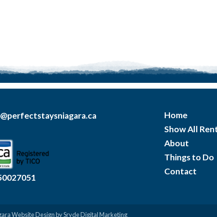
Home
o@perfectstaysniagara.ca
Show All Rent
About
Things to Do
Contact
50027051
gara Website Design
by Sryde Digital Marketing