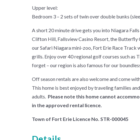
Upper level:
Bedroom 3 – 2 sets of twin over double bunks (slee
A short 20 minute drive gets you into Niagara Falls t
Clifton Hill, Fallsview Casino Resort, the Butterfl
our Safari Niagara mini-zoo, Fort Erie Race Track w
grills. Enjoy over 40 regional golf courses such a
forget – our region is also famous for our boundles
Off season rentals are also welcome and come with
This home is best enjoyed by traveling families an
adults.
Please note this home cannot accommoda
in the approved rental licence.
Town of Fort Erie Licence No. STR-000045
Details