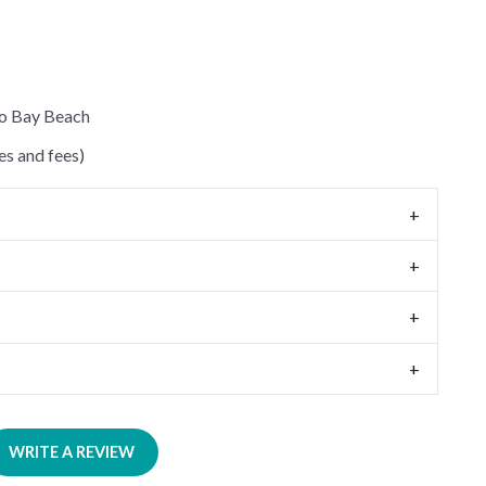
to Bay Beach
s and fees)
WRITE A REVIEW