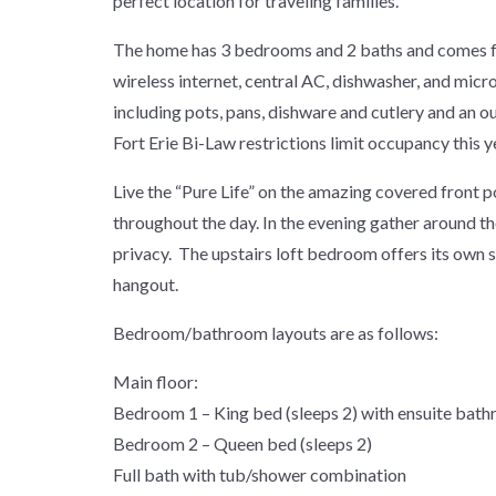
perfect location for traveling families.
The home has 3 bedrooms and 2 baths and comes ful
wireless internet, central AC, dishwasher, and micr
including pots, pans, dishware and cutlery and an
Fort Erie Bi-Law restrictions limit occupancy this 
Live the “Pure Life” on the amazing covered front p
throughout the day. In the evening gather around th
privacy. The upstairs loft bedroom offers its own s
hangout.
Bedroom/bathroom layouts are as follows:
Main floor:
Bedroom 1 – King bed (sleeps 2) with ensuite bat
Bedroom 2 – Queen bed (sleeps 2)
Full bath with tub/shower combination