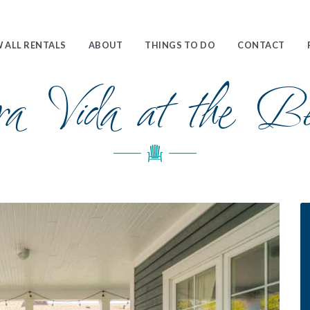
 ALL RENTALS
ABOUT
THINGS TO DO
CONTACT
ra Vida at the Be