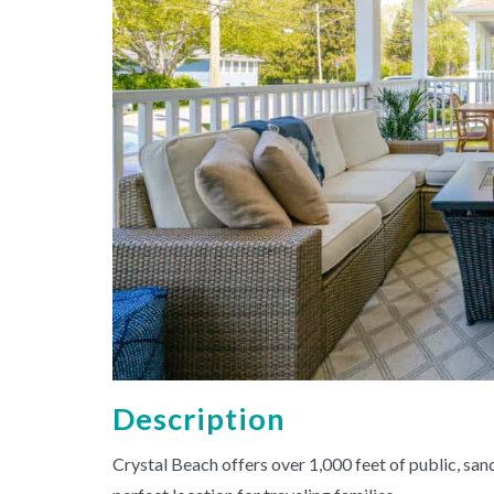
Description
Crystal Beach offers over 1,000 feet of public, sand