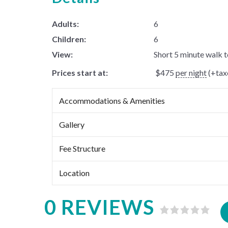
Adults:
6
Children:
6
View:
Short 5 minute walk 
Prices start at:
$
475
per night
(+taxe
Accommodations & Amenities
Gallery
Fee Structure
Location
0 REVIEWS
Rated