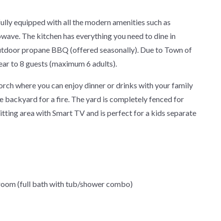
ly equipped with all the modern amenities such as
owave. The kitchen has everything you need to dine in
 outdoor propane BBQ (offered seasonally). Due to Town of
year to 8 guests (maximum 6 adults).
orch where you can enjoy dinner or drinks with your family
e backyard for a fire. The yard is completely fenced for
itting area with Smart TV and is perfect for a kids separate
hroom (full bath with tub/shower combo)