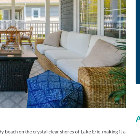
A
y beach on the crystal clear shores of Lake Erie, making it a