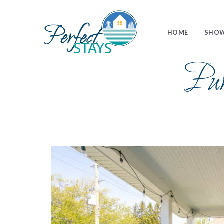
HOME
SHOW
Pu