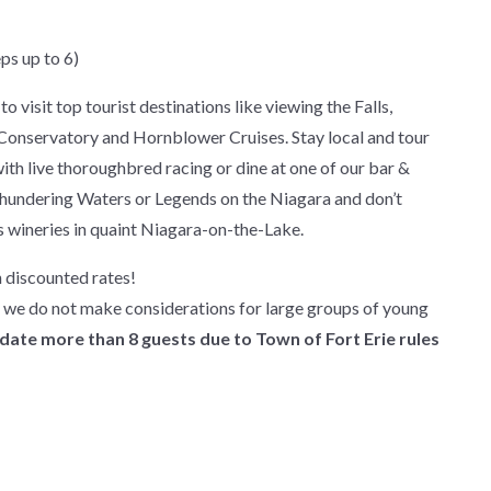
ps up to 6)
o visit top tourist destinations like viewing the Falls,
y Conservatory and Hornblower Cruises. Stay local and tour
ith live thoroughbred racing or dine at one of our bar &
s Thundering Waters or Legends on the Niagara and don’t
s wineries in quaint Niagara-on-the-Lake.
 discounted rates!
d we do not make considerations for large groups of young
te more than 8 guests due to Town of Fort Erie rules