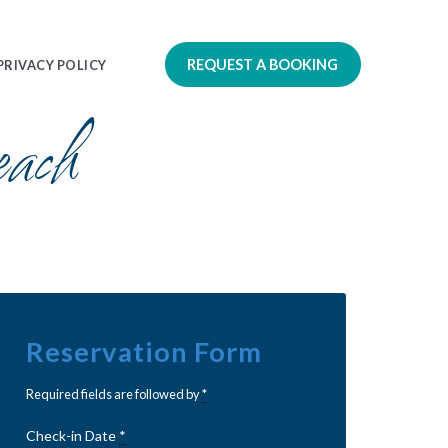
REQUEST A BOOKING
PRIVACY POLICY
ach
Reservation Form
Required fields are followed by
*
Check-in Date
*