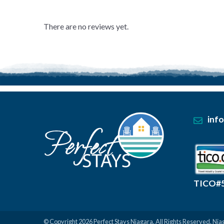
0
out
of
There are no reviews yet.
5
.
inf
TICO#
© Copyright 2026
Perfect Stays Niagara
. All Rights Reserved.
Nia